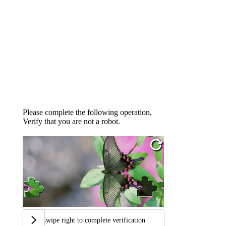
Please complete the following operation,
Verify that you are not a robot.
Swipe right to complete verification