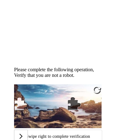
Please complete the following operation,
Verify that you are not a robot.
Swipe right to complete verification