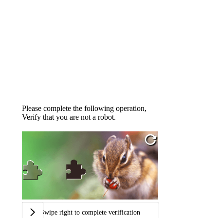
Please complete the following operation,
Verify that you are not a robot.
Swipe right to complete verification