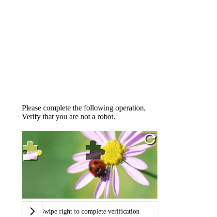
Please complete the following operation,
Verify that you are not a robot.
Swipe right to complete verification