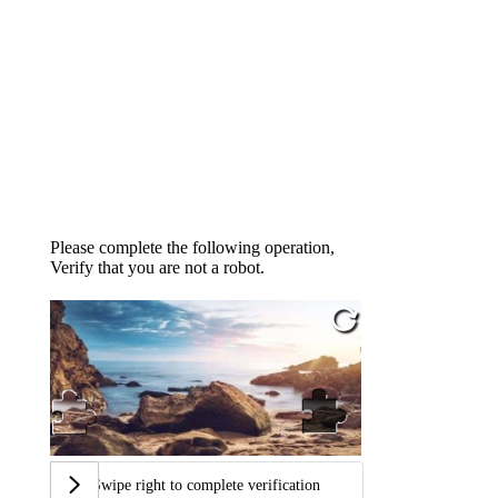
Please complete the following operation,
Verify that you are not a robot.
Swipe right to complete verification