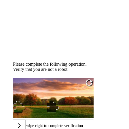
Please complete the following operation,
Verify that you are not a robot.
Swipe right to complete verification