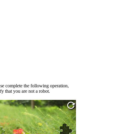
se complete the following operation,
fy that you are not a robot.