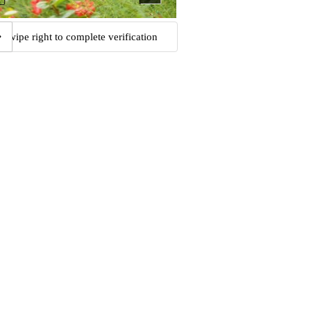
Swipe right to complete verification