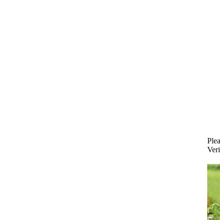
Plea
Veri