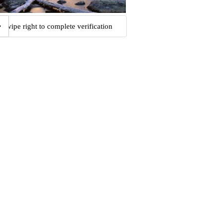
Swipe right to complete verification