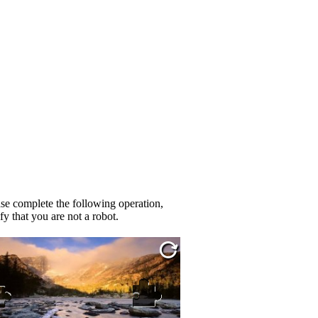
se complete the following operation,
fy that you are not a robot.