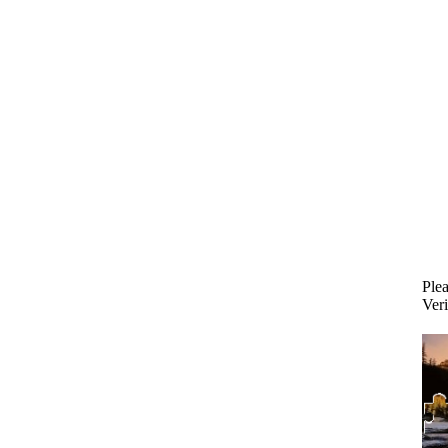
Plea
Veri