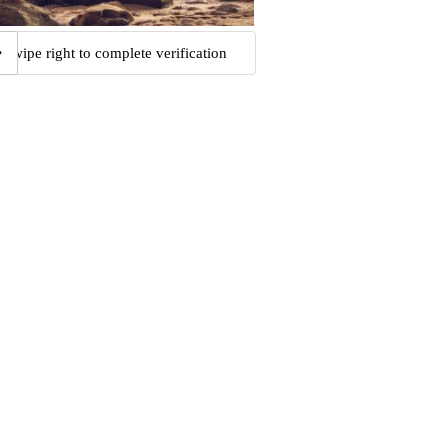
Swipe right to complete verification