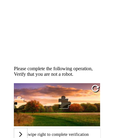
Please complete the following operation,
Verify that you are not a robot.
Swipe right to complete verification