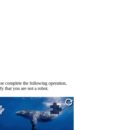
se complete the following operation,
fy that you are not a robot.