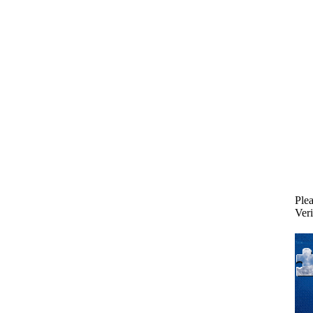
Plea
Veri