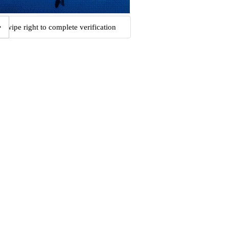
Swipe right to complete verification