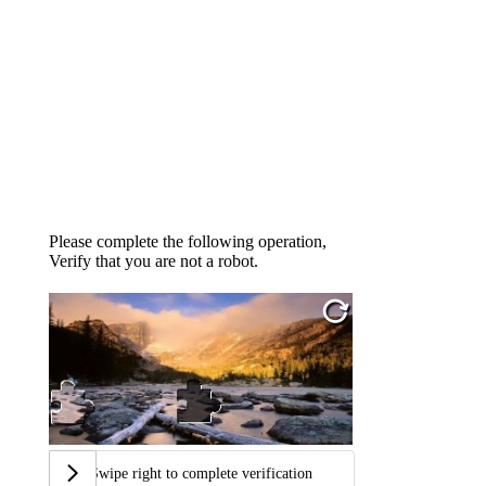
Please complete the following operation,
Verify that you are not a robot.
Swipe right to complete verification