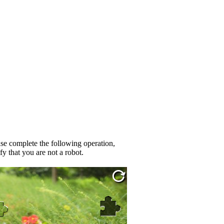
se complete the following operation,
fy that you are not a robot.