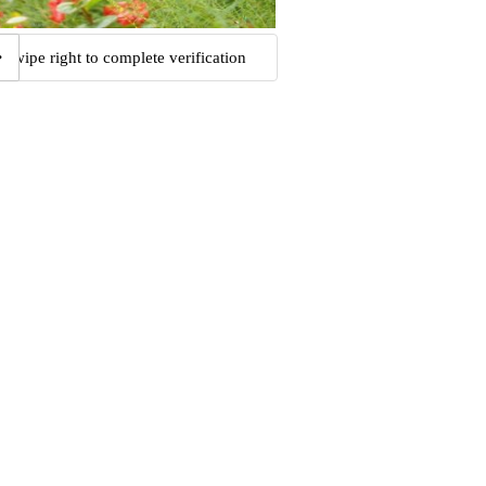
Swipe right to complete verification