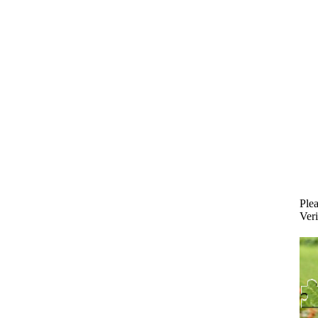
Plea
Veri