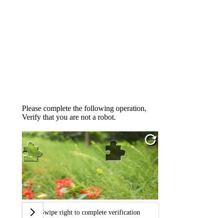
Please complete the following operation,
Verify that you are not a robot.
Swipe right to complete verification