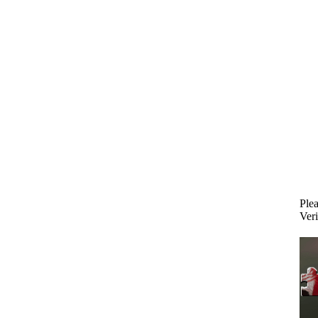
Plea
Veri