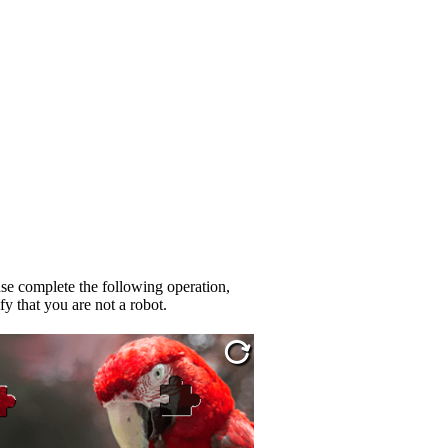
se complete the following operation,
fy that you are not a robot.