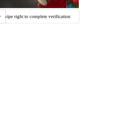
Swipe right to complete verification