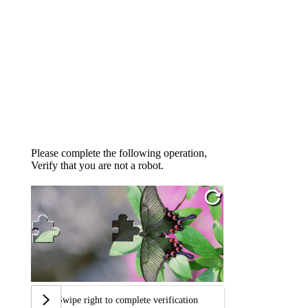
Please complete the following operation,
Verify that you are not a robot.
Swipe right to complete verification