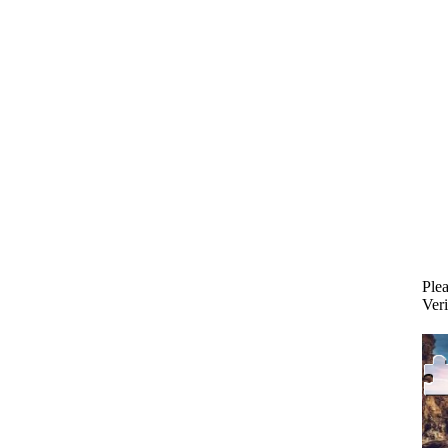
Plea
Veri