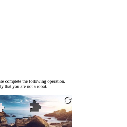
se complete the following operation,
fy that you are not a robot.