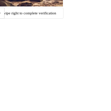
Swipe right to complete verification