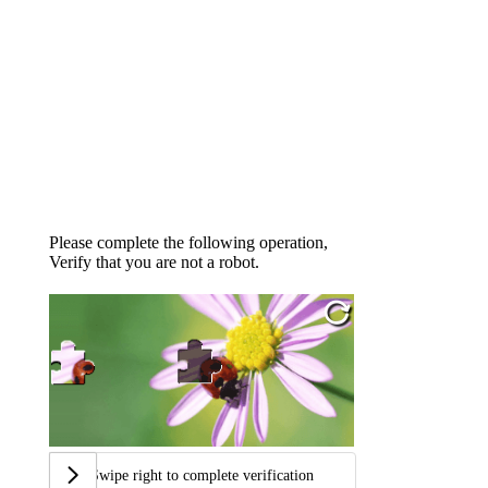
Please complete the following operation,
Verify that you are not a robot.
Swipe right to complete verification