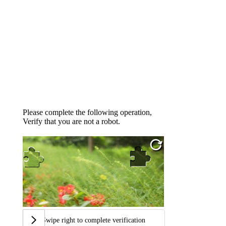
Please complete the following operation,
Verify that you are not a robot.
Swipe right to complete verification