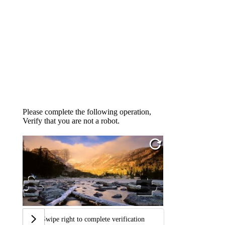
Please complete the following operation,
Verify that you are not a robot.
Swipe right to complete verification