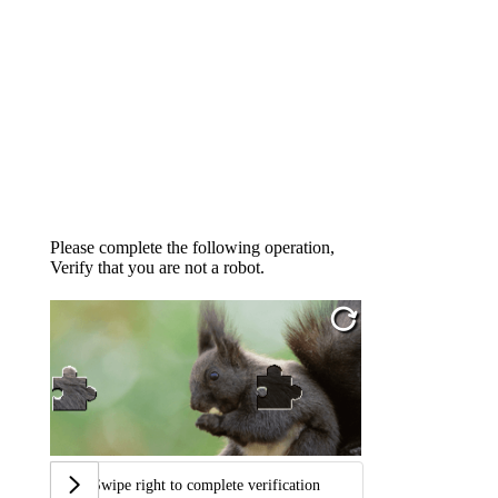
Please complete the following operation,
Verify that you are not a robot.
Swipe right to complete verification