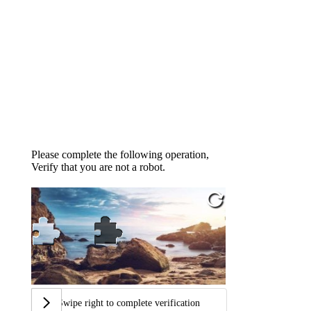
Please complete the following operation,
Verify that you are not a robot.
Swipe right to complete verification