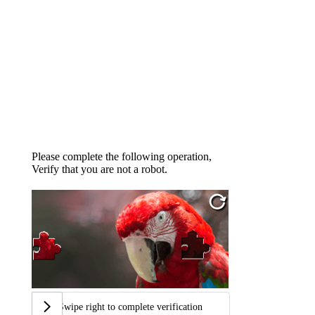
Please complete the following operation,
Verify that you are not a robot.
Swipe right to complete verification