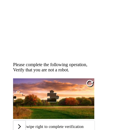
Please complete the following operation,
Verify that you are not a robot.
Swipe right to complete verification