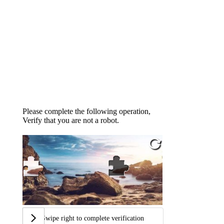
Please complete the following operation,
Verify that you are not a robot.
Swipe right to complete verification