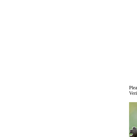
Plea
Veri