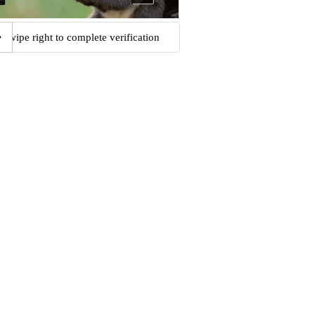
Swipe right to complete verification