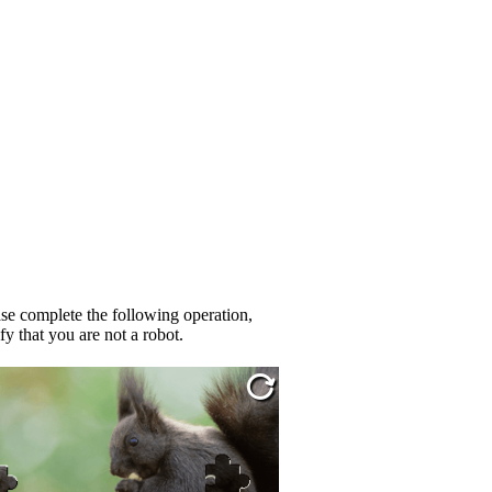
se complete the following operation,
fy that you are not a robot.