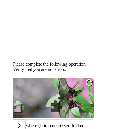
Please complete the following operation,
Verify that you are not a robot.
Swipe right to complete verification