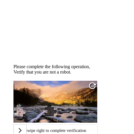
Please complete the following operation,
Verify that you are not a robot.
Swipe right to complete verification