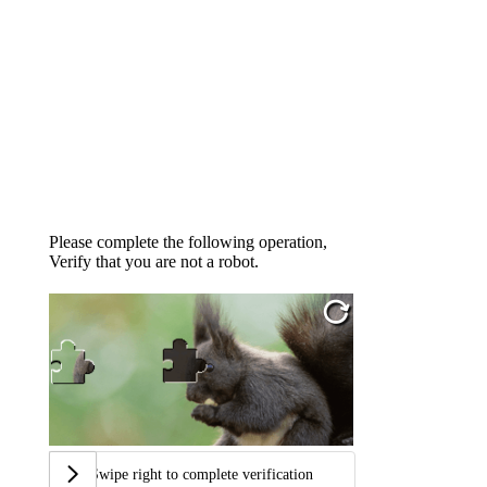
Please complete the following operation,
Verify that you are not a robot.
Swipe right to complete verification