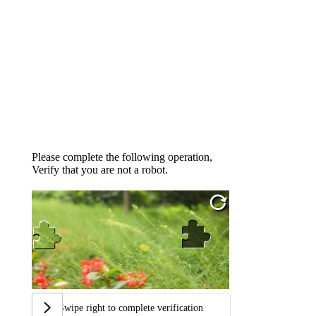
Please complete the following operation,
Verify that you are not a robot.
Swipe right to complete verification