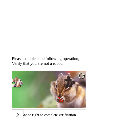
Please complete the following operation,
Verify that you are not a robot.
Swipe right to complete verification