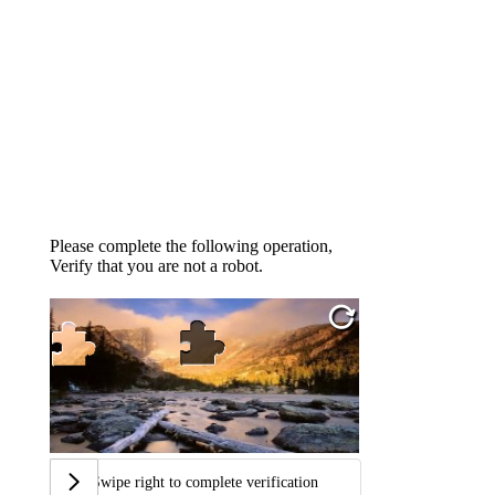
Please complete the following operation,
Verify that you are not a robot.
Swipe right to complete verification