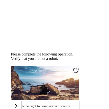
Please complete the following operation,
Verify that you are not a robot.
Swipe right to complete verification