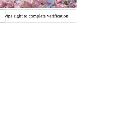
Swipe right to complete verification