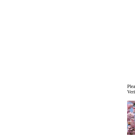
Plea
Veri