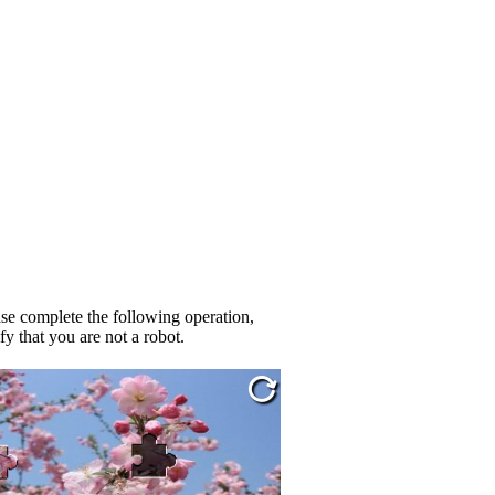
se complete the following operation,
fy that you are not a robot.