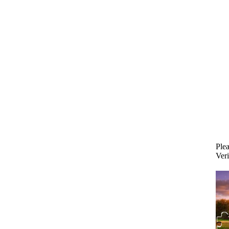
Plea
Veri