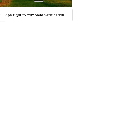
Swipe right to complete verification