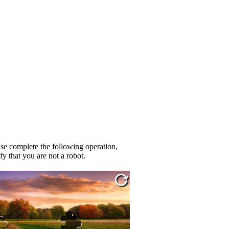
se complete the following operation,
fy that you are not a robot.