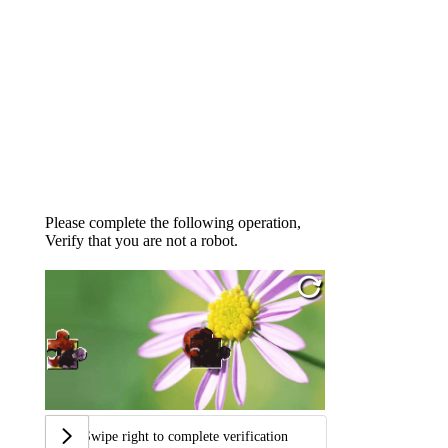
Please complete the following operation,
Verify that you are not a robot.
Swipe right to complete verification