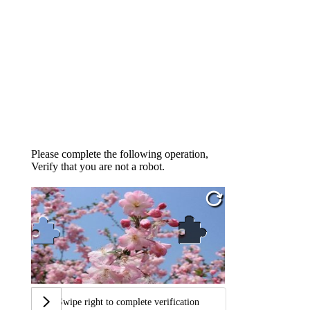
Please complete the following operation,
Verify that you are not a robot.
Swipe right to complete verification