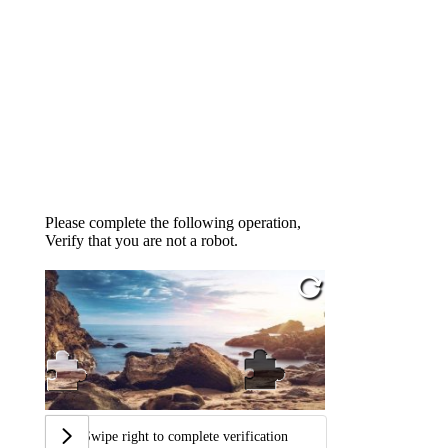
Please complete the following operation,
Verify that you are not a robot.
Swipe right to complete verification