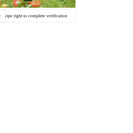
Swipe right to complete verification