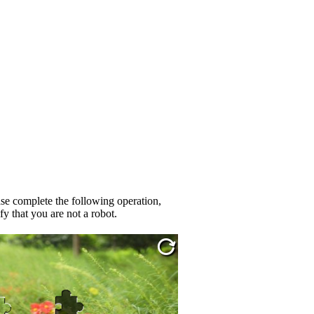
se complete the following operation,
fy that you are not a robot.