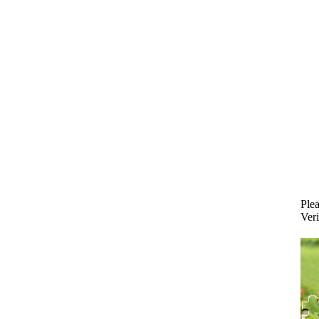
Plea
Veri