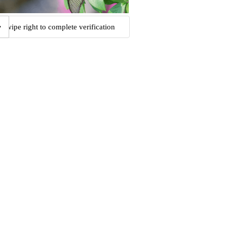
Swipe right to complete verification