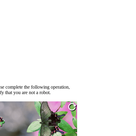
se complete the following operation,
fy that you are not a robot.