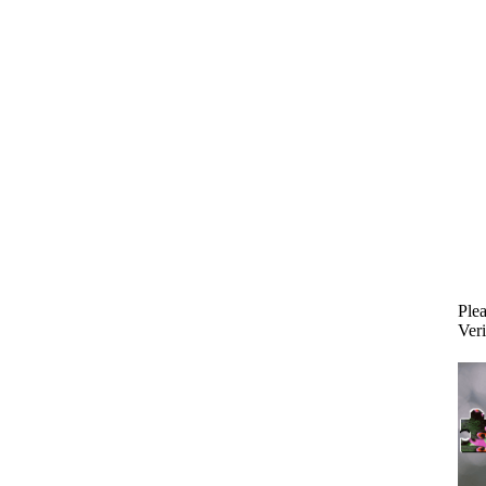
Plea
Veri