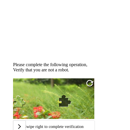
Please complete the following operation,
Verify that you are not a robot.
Swipe right to complete verification