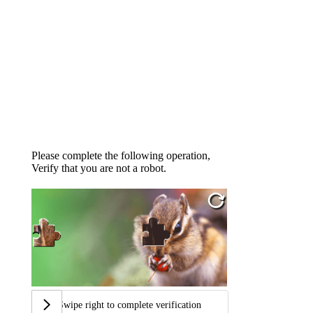
Please complete the following operation,
Verify that you are not a robot.
Swipe right to complete verification