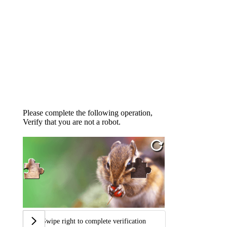
Please complete the following operation,
Verify that you are not a robot.
Swipe right to complete verification