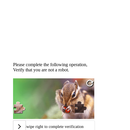
Please complete the following operation,
Verify that you are not a robot.
Swipe right to complete verification