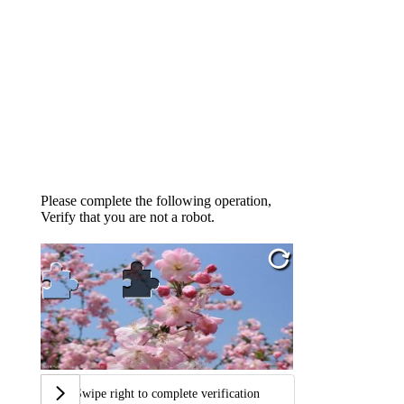
Please complete the following operation,
Verify that you are not a robot.
Swipe right to complete verification