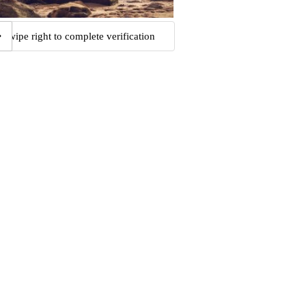
Swipe right to complete verification