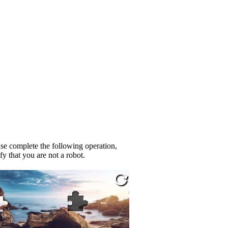
se complete the following operation,
fy that you are not a robot.