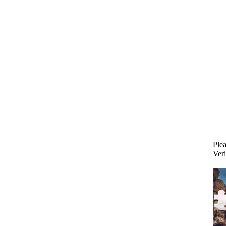
Plea
Veri