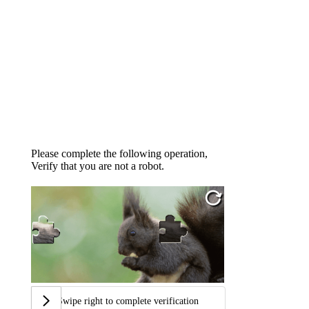
Please complete the following operation,
Verify that you are not a robot.
Swipe right to complete verification