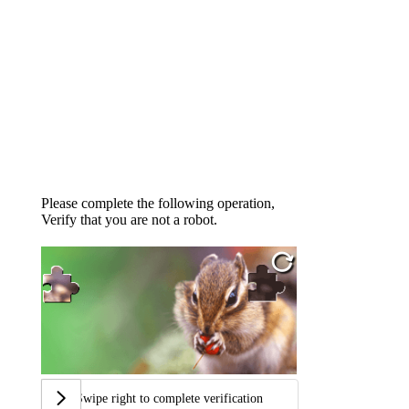
Please complete the following operation,
Verify that you are not a robot.
Swipe right to complete verification