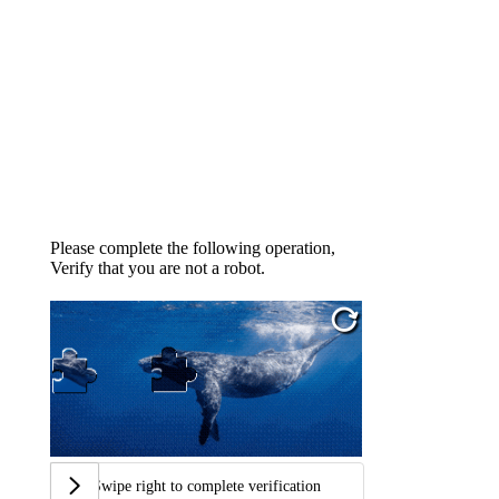
Please complete the following operation,
Verify that you are not a robot.
Swipe right to complete verification