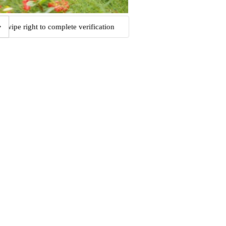
Swipe right to complete verification