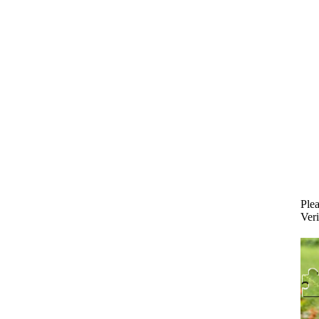
Plea
Veri