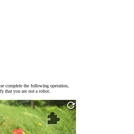
se complete the following operation,
fy that you are not a robot.